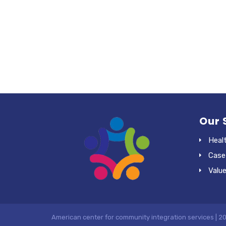
Our 
Heal
Case
Valu
American center for community integration services | 2