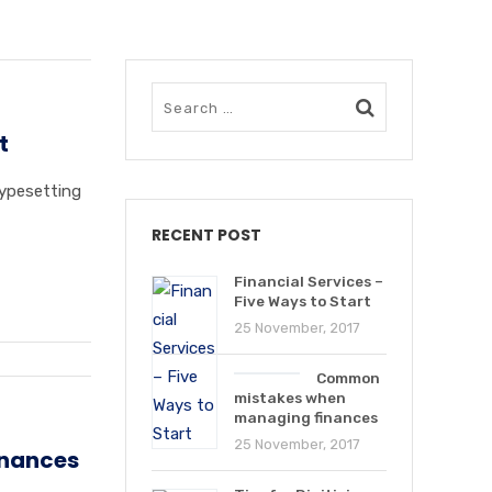
t
typesetting
RECENT POST
Financial Services –
Five Ways to Start
25 November, 2017
Common
mistakes when
managing finances
25 November, 2017
nances