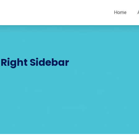
Home
 Right Sidebar
R