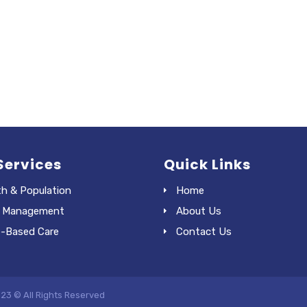
Services
Quick Links
th & Population
Home
 Management
About Us
e-Based Care
Contact Us
023 © All Rights Reserved