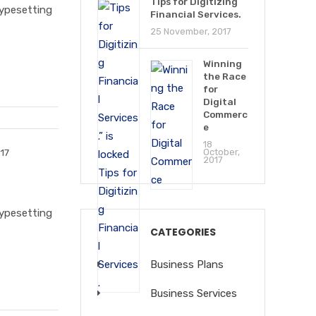
Tips for Digitizing
typesetting
Financial Services.
25 November, 2017
Winning
the Race
for
Digital
Commerc
e
18
17
October,
2017
typesetting
CATEGORIES
Business Plans
Business Services