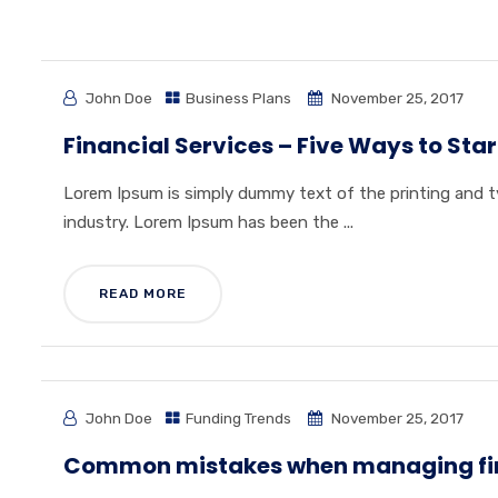
John Doe
Business Plans
November 25, 2017
Financial Services – Five Ways to Star
Lorem Ipsum is simply dummy text of the printing and 
industry. Lorem Ipsum has been the ...
READ MORE
John Doe
Funding Trends
November 25, 2017
Common mistakes when managing fi