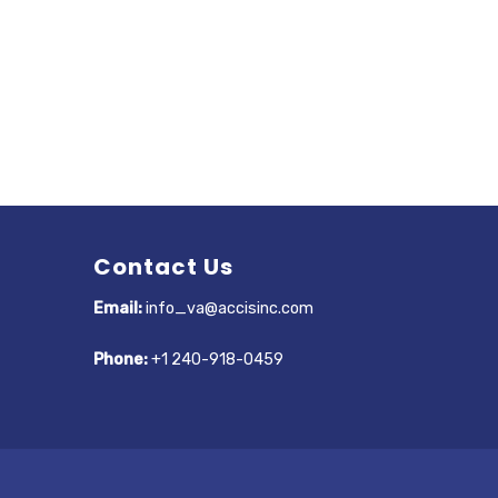
Contact Us
Email:
info_va@accisinc.com
Phone:
+1 240-918-0459