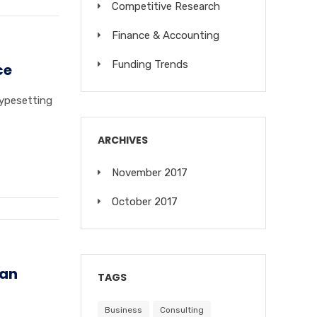
Competitive Research
Finance & Accounting
Funding Trends
ce
typesetting
ARCHIVES
November 2017
October 2017
 an
TAGS
Business
Consulting