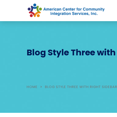
Blog Style Three with
HOME
BLOG STYLE THREE WITH RIGHT SIDEBA