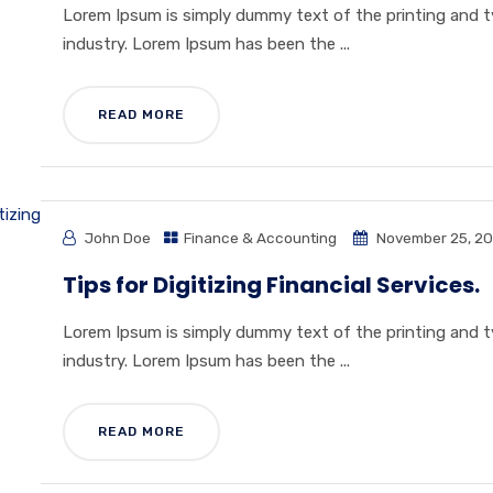
Lorem Ipsum is simply dummy text of the printing and 
industry. Lorem Ipsum has been the ...
READ MORE
John Doe
Finance & Accounting
November 25, 20
Tips for Digitizing Financial Services.
Lorem Ipsum is simply dummy text of the printing and 
industry. Lorem Ipsum has been the ...
READ MORE