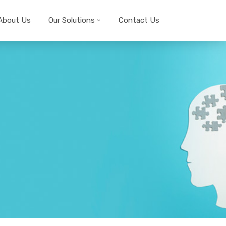
About Us
Our Solutions
Contact Us