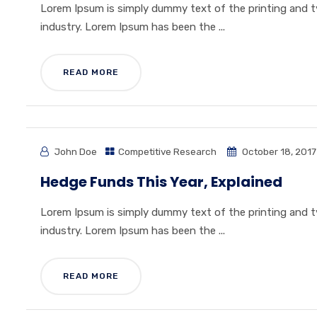
Lorem Ipsum is simply dummy text of the printing and 
industry. Lorem Ipsum has been the ...
READ MORE
John Doe
Competitive Research
October 18, 2017
Hedge Funds This Year, Explained
Lorem Ipsum is simply dummy text of the printing and 
industry. Lorem Ipsum has been the ...
READ MORE