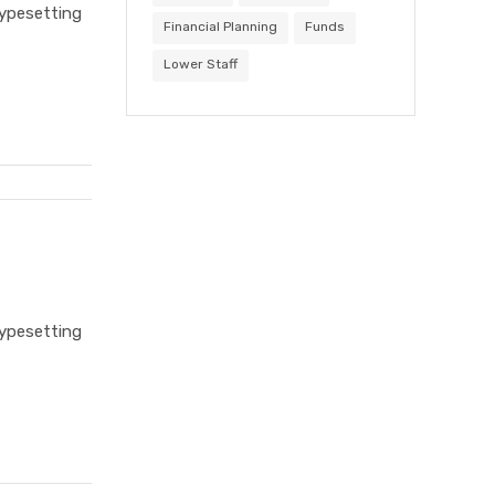
typesetting
Financial Planning
Funds
Lower Staff
typesetting