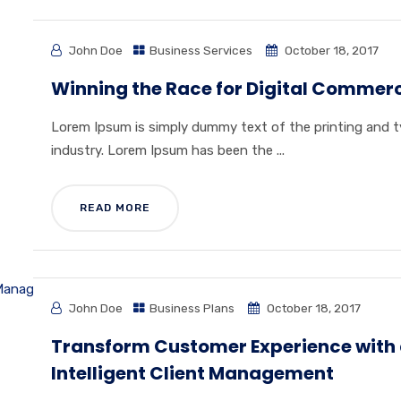
John Doe
Business Services
October 18, 2017
Winning the Race for Digital Commer
Lorem Ipsum is simply dummy text of the printing and 
industry. Lorem Ipsum has been the ...
READ MORE
John Doe
Business Plans
October 18, 2017
Transform Customer Experience with
Intelligent Client Management