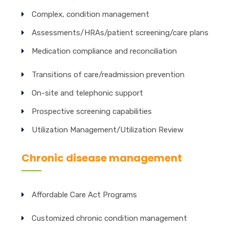
Complex, condition management
Assessments/HRAs/patient screening/care plans
Medication compliance and reconciliation
Transitions of care/readmission prevention
On-site and telephonic support
Prospective screening capabilities
Utilization Management/Utilization Review
Chronic disease management
Affordable Care Act Programs
Customized chronic condition management