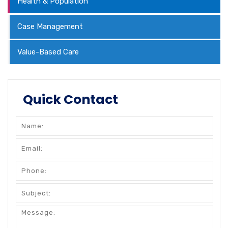
Health & Population
Case Management
Value-Based Care
Quick Contact