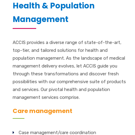
Health & Population
Management
ACCIS provides a diverse range of state-of-the-art,
top-tier, and tailored solutions for health and
population management. As the landscape of medical
management delivery evolves, let ACCIS guide you
through these transformations and discover fresh
possibilities with our comprehensive suite of products
and services. Our pivotal health and population
management services comprise.
Care management
Case management/care coordination