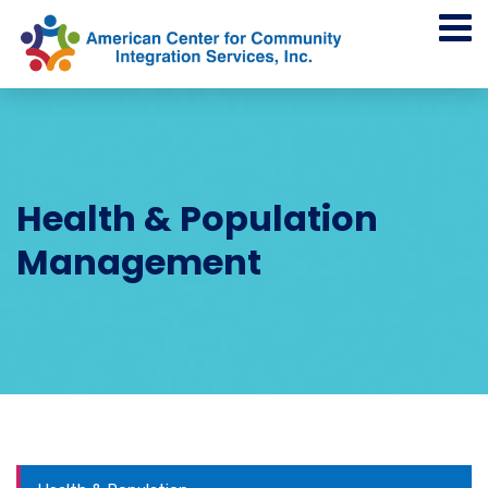
Health & Population
Management