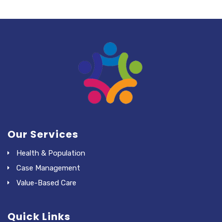
Our Services
Health & Population
Case Management
Value-Based Care
Quick Links