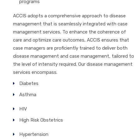
programs
ACCIS adopts a comprehensive approach to disease
management that is seamlessly integrated with case
management services. To enhance the coherence of
care and optimize care outcomes, ACCIS ensures that
case managers are proficiently trained to deliver both
disease management and case management, tailored to
the level of intensity required. Our disease management
services encompass.
Diabetes
Asthma
HIV
High Risk Obstetrics
Hypertension