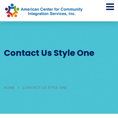
Contact Us Style One
HOME
CONTACT US STYLE ONE