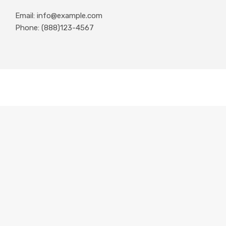
Email: info@example.com
Phone: (888)123-4567