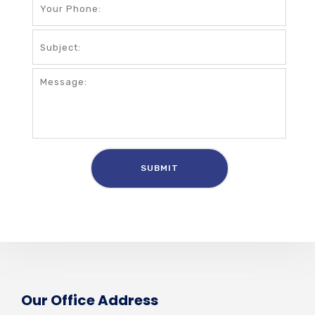
Our Office Address