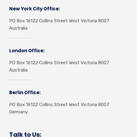
New York City Office:
PO Box 16122 Collins Street West Victoria 8007
Australia
London Office:
PO Box 16122 Collins Street West Victoria 8007
Australia
Berlin Office:
PO Box 16122 Collins Street West Victoria 8007
Germany
Talk to Us: