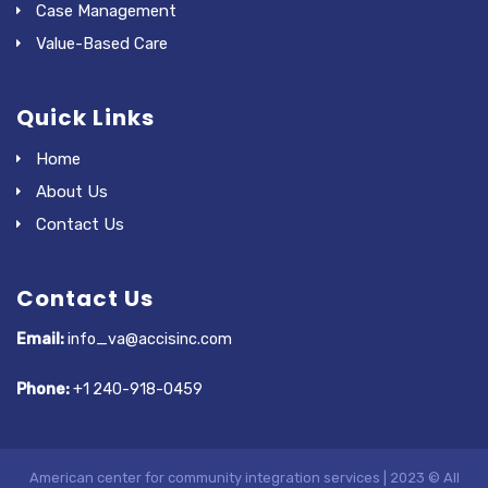
Case Management
Value-Based Care
Quick Links
Home
About Us
Contact Us
Contact Us
Email:
info_va@accisinc.com
Phone:
+1 240-918-0459
American center for community integration services | 2023 © All