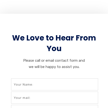
We Love to Hear From
You
Please call or email contact form and
we will be happy to assist you.