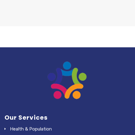
Our Services
Health & Population