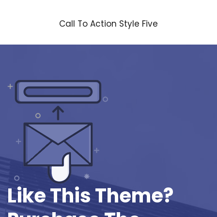
Call To Action Style Five
Like This Theme?