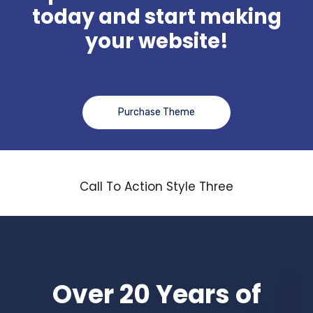
today and start making
your website!
Purchase Theme
Call To Action Style Three
Over 20 Years of