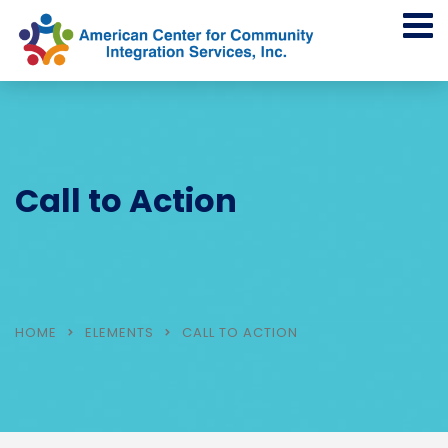
Call to Action
HOME
ELEMENTS
CALL TO ACTION