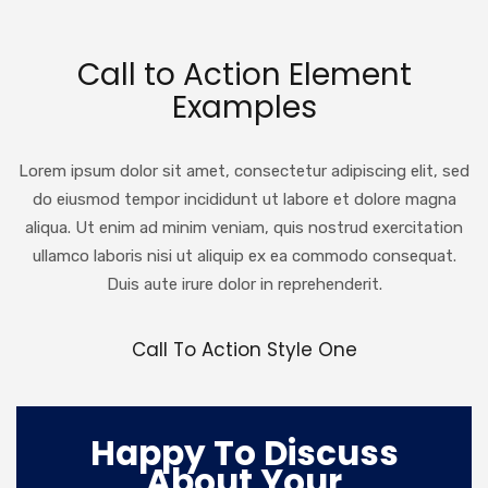
Call to Action Element
Examples
Lorem ipsum dolor sit amet, consectetur adipiscing elit, sed
do eiusmod tempor incididunt ut labore et dolore magna
aliqua. Ut enim ad minim veniam, quis nostrud exercitation
ullamco laboris nisi ut aliquip ex ea commodo consequat.
Duis aute irure dolor in reprehenderit.
Call To Action Style One
Happy To Discuss
About Your