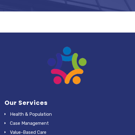
Our Services
Health & Population
Case Management
Value-Based Care