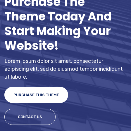
Purchase The
Theme Today And
Start Making Your
Website!
Lorem ipsum dolor sit amet, consectetur
adipiscing elit, sed do eiusmod tempor incididunt
ut labore.
PURCHASE THIS THEME
CONTACT US