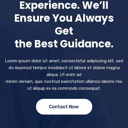
Experience. We’ll
Ensure You Always
Get
the Best Guidance.
Lorem ipsum dolor sit amet, consectetur adipiscing elit, sed
do eiusmod tempor incididunt ut labore et dolore magna
aliqua. Ut enim ad
minim veniam, quis nostrud exercitation ullamco laboris nisi
ut aliquip ex ea commodo consequat.
Contact Now