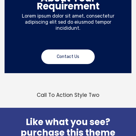
Requirement
Lorem ipsum dolor sit amet, consectetur
adipiscing elit sed do eiusmod tempor
incididunt.
Contact Us
Call To Action Style Two
Like what you see?
purchase this theme