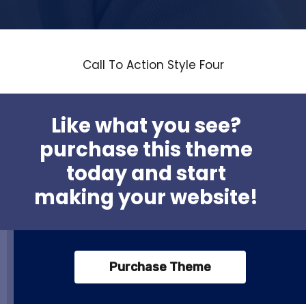
Call To Action Style Four
Like what you see?
purchase this theme
today and start
making your website!
Purchase Theme