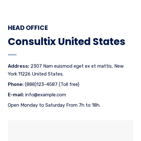
HEAD OFFICE
Consultix United States
Address:
2307 Nam euismod eget ex et mattis, New
York 11226 United States.
Phone:
(888)123-4587 (Toll free)
E-mail:
info@example.com
Open Monday to Saturday From 7h to 18h.