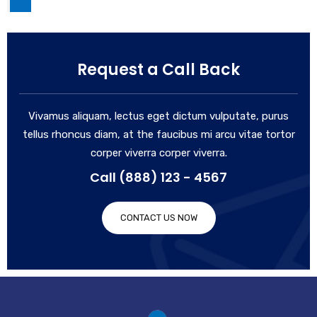
Request a Call Back
Vivamus aliquam, lectus eget dictum vulputate, purus
tellus rhoncus diam, at the faucibus mi arcu vitae tortor
corper viverra corper viverra.
Call (888) 123 - 4567
CONTACT US NOW