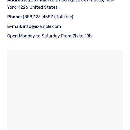
Address:
2307 Nam euismod eget ex et mattis, New
York 11226 United States.
Phone:
(888)123-4587 (Toll free)
E-mail:
info@example.com
Open Monday to Saturday From 7h to 18h.