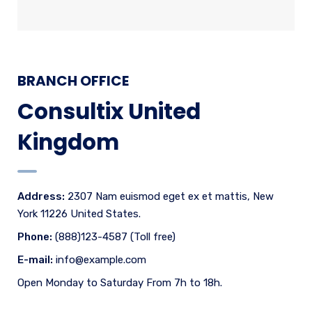
BRANCH OFFICE
Consultix United
Kingdom
Address:
2307 Nam euismod eget ex et mattis, New
York 11226 United States.
Phone:
(888)123-4587 (Toll free)
E-mail:
info@example.com
Open Monday to Saturday From 7h to 18h.