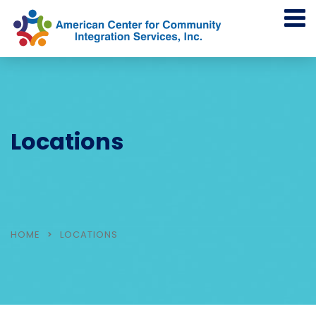
Locations
HOME
LOCATIONS