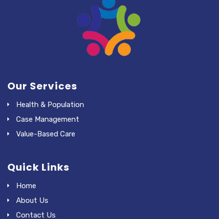
Our Services
Health & Population
Case Management
Value-Based Care
Quick Links
Home
About Us
Contact Us