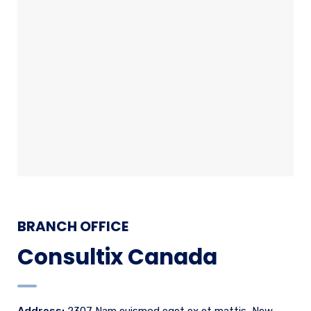
BRANCH OFFICE
Consultix Canada