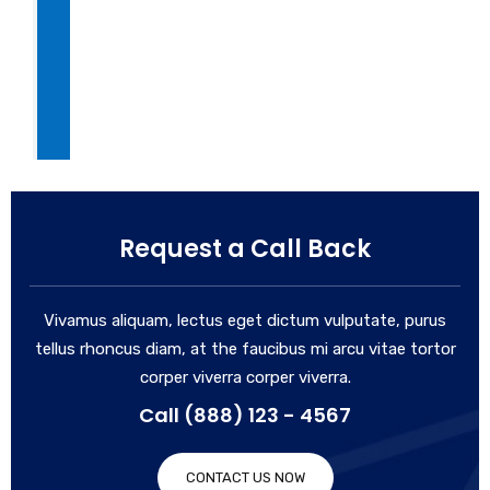
Request a Call Back
Vivamus aliquam, lectus eget dictum vulputate, purus
tellus rhoncus diam, at the faucibus mi arcu vitae tortor
corper viverra corper viverra.
Call (888) 123 - 4567
CONTACT US NOW