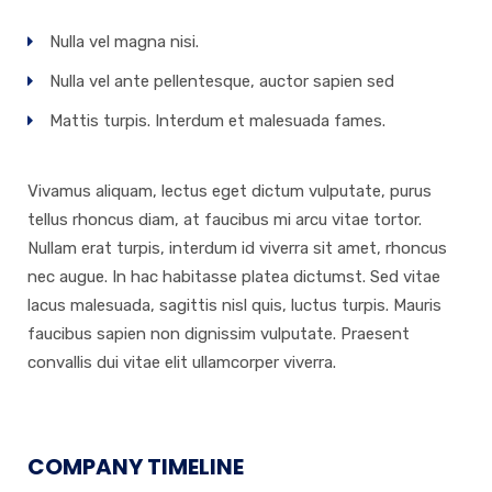
Nulla vel magna nisi.
Nulla vel ante pellentesque, auctor sapien sed
Mattis turpis. Interdum et malesuada fames.
Vivamus aliquam, lectus eget dictum vulputate, purus
tellus rhoncus diam, at faucibus mi arcu vitae tortor.
Nullam erat turpis, interdum id viverra sit amet, rhoncus
nec augue. In hac habitasse platea dictumst. Sed vitae
lacus malesuada, sagittis nisl quis, luctus turpis. Mauris
faucibus sapien non dignissim vulputate. Praesent
convallis dui vitae elit ullamcorper viverra.
COMPANY TIMELINE