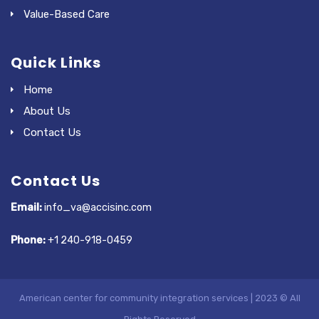
Value-Based Care
Quick Links
Home
About Us
Contact Us
Contact Us
Email:
info_va@accisinc.com
Phone:
+1 240-918-0459
American center for community integration services | 2023 © All