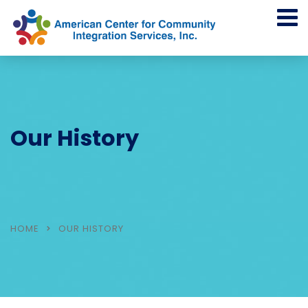
Our History
HOME
OUR HISTORY