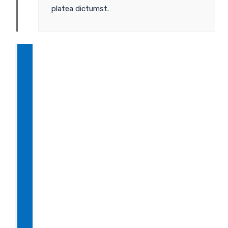
platea dictumst.