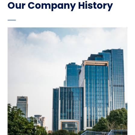
Our Company History