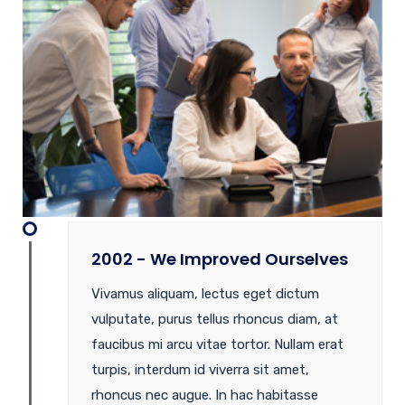
2002 - We Improved Ourselves
Vivamus aliquam, lectus eget dictum
vulputate, purus tellus rhoncus diam, at
faucibus mi arcu vitae tortor. Nullam erat
turpis, interdum id viverra sit amet,
rhoncus nec augue. In hac habitasse