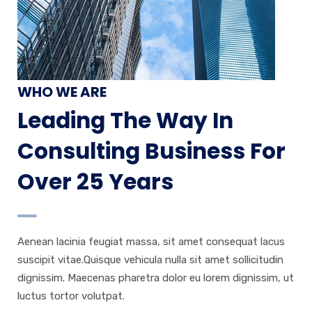
WHO WE ARE
Leading The Way In
Consulting Business For
Over 25 Years
Aenean lacinia feugiat massa, sit amet consequat lacus
suscipit vitae.Quisque vehicula nulla sit amet sollicitudin
dignissim. Maecenas pharetra dolor eu lorem dignissim, ut
luctus tortor volutpat.