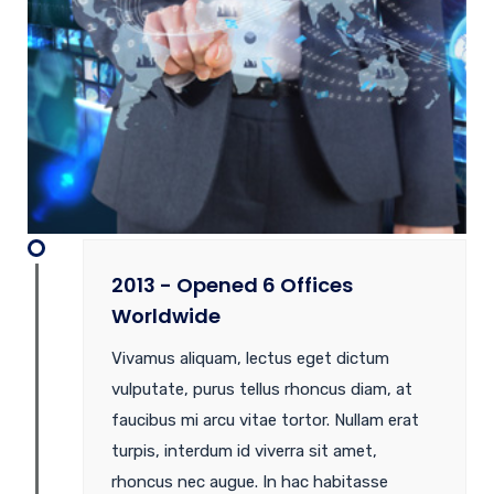
2013 - Opened 6 Offices
Worldwide
Vivamus aliquam, lectus eget dictum
vulputate, purus tellus rhoncus diam, at
faucibus mi arcu vitae tortor. Nullam erat
turpis, interdum id viverra sit amet,
rhoncus nec augue. In hac habitasse