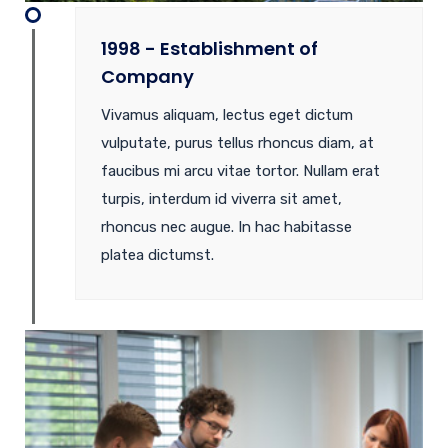
1998 - Establishment of
Company
Vivamus aliquam, lectus eget dictum
vulputate, purus tellus rhoncus diam, at
faucibus mi arcu vitae tortor. Nullam erat
turpis, interdum id viverra sit amet,
rhoncus nec augue. In hac habitasse
platea dictumst.