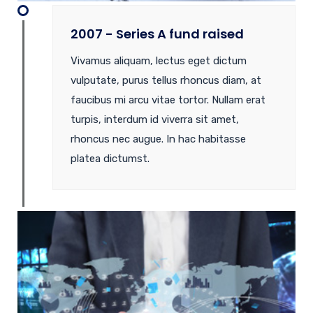
2007 - Series A fund raised
Vivamus aliquam, lectus eget dictum
vulputate, purus tellus rhoncus diam, at
faucibus mi arcu vitae tortor. Nullam erat
turpis, interdum id viverra sit amet,
rhoncus nec augue. In hac habitasse
platea dictumst.