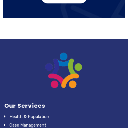
Our Services
Health & Population
Case Management