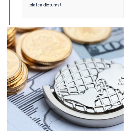
platea dictumst.