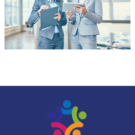
CUSTOMER SATISFACTION
VALUE FOR MONEY
SOLUTIONS