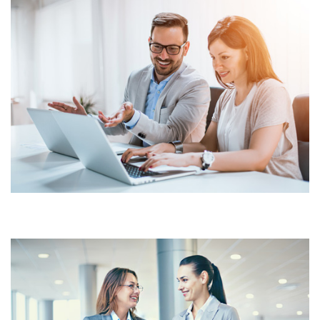
INVENTORY MANAGEMENT
MAINTAINING TRACKING
SYSTEM