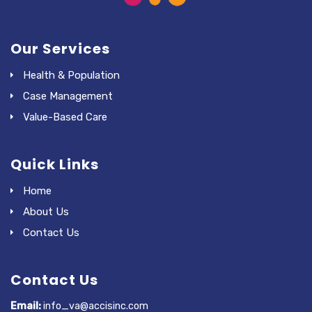
Our Services
Health & Population
Case Management
Value-Based Care
Quick Links
Home
About Us
Contact Us
Contact Us
Email:
info_va@accisinc.com