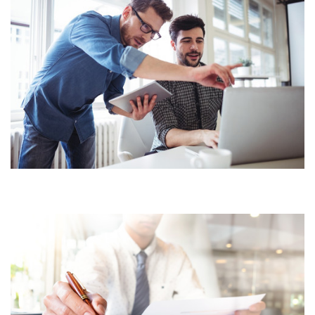
BUSINESS ACCOUNTING
WEALTH & CAPITAL
MANAGEMENT
FINANCIAL SERVICES CORE