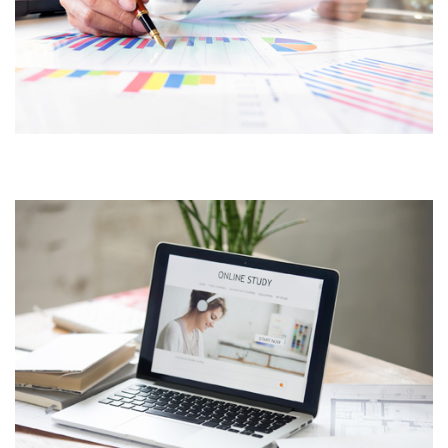
CUSTOMER CENTRIC
APPROACH
PRODUCT DESIGN &
BRANDING INNOVATIVE
BRAND DESIGN CONCEPTS