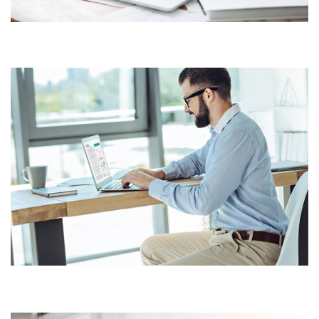
BUSINESS CONSULTANCY
CORPORATE CONSULTANCY
SOLUTIONS