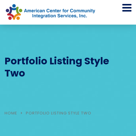
Portfolio Listing Style
Two
HOME
PORTFOLIO LISTING STYLE TWO