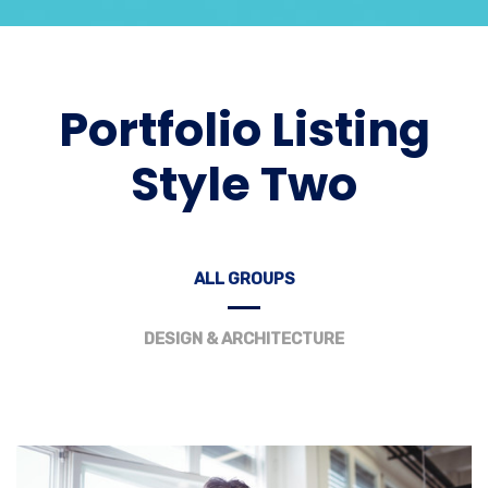
Portfolio Listing
Style Two
ALL GROUPS
DESIGN & ARCHITECTURE