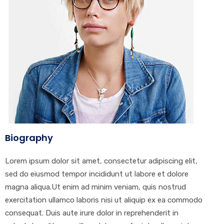
Biography
Lorem ipsum dolor sit amet, consectetur adipiscing elit,
sed do eiusmod tempor incididunt ut labore et dolore
magna aliqua.Ut enim ad minim veniam, quis nostrud
exercitation ullamco laboris nisi ut aliquip ex ea commodo
consequat. Duis aute irure dolor in reprehenderit in