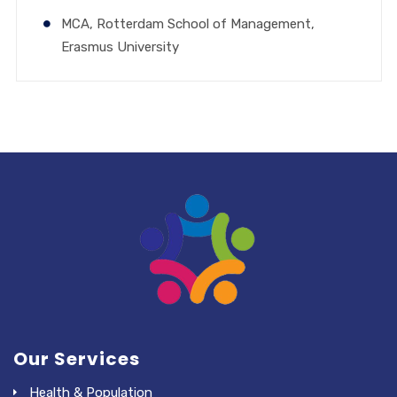
MCA, Rotterdam School of Management,
Erasmus University
Our Services
Health & Population