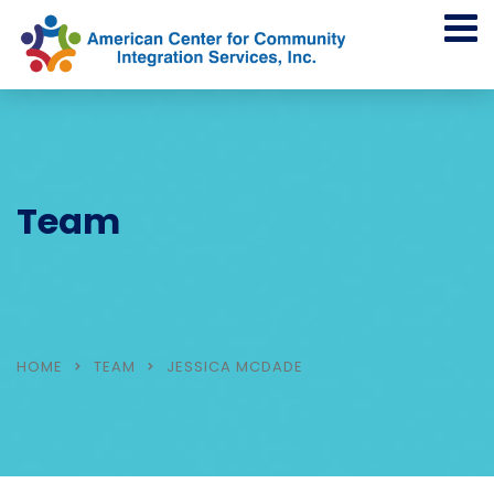
Team
HOME
TEAM
JESSICA MCDADE