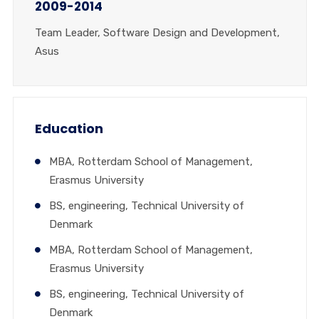
2009-2014
Team Leader, Software Design and Development,
Asus
Education
MBA, Rotterdam School of Management,
Erasmus University
BS, engineering, Technical University of
Denmark
MBA, Rotterdam School of Management,
Erasmus University
BS, engineering, Technical University of
Denmark