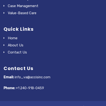
Case Management
Value-Based Care
Quick Links
Home
About Us
Contact Us
Contact Us
Email:
info_va@accisinc.com
Phone:
+1 240-918-0459