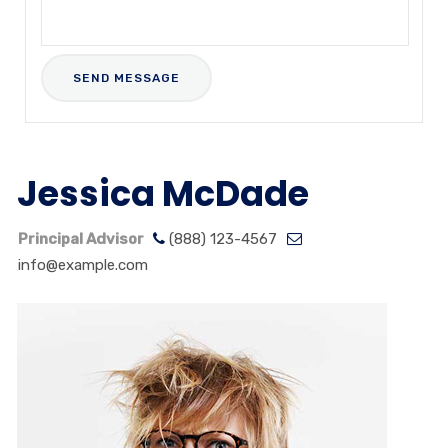
Jessica McDade
Principal Advisor
(888) 123-4567
info@example.com