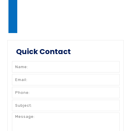
Quick Contact