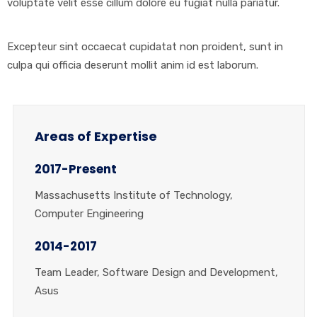
voluptate velit esse cillum dolore eu fugiat nulla pariatur.
Excepteur sint occaecat cupidatat non proident, sunt in
culpa qui officia deserunt mollit anim id est laborum.
Areas of Expertise
2017-Present
Massachusetts Institute of Technology,
Computer Engineering
2014-2017
Team Leader, Software Design and Development,
Asus